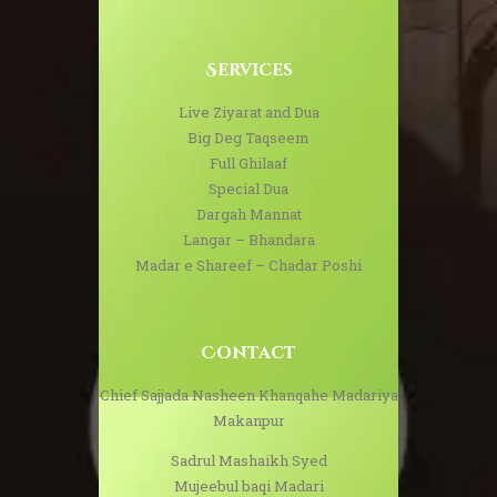
Services
Live Ziyarat and Dua
Big Deg Taqseem
Full Ghilaaf
Special Dua
Dargah Mannat
Langar – Bhandara
Madar e Shareef – Chadar Poshi
Contact
Chief Sajjada Nasheen Khanqahe Madariya
Makanpur
Sadrul Mashaikh Syed
Mujeebul baqi Madari