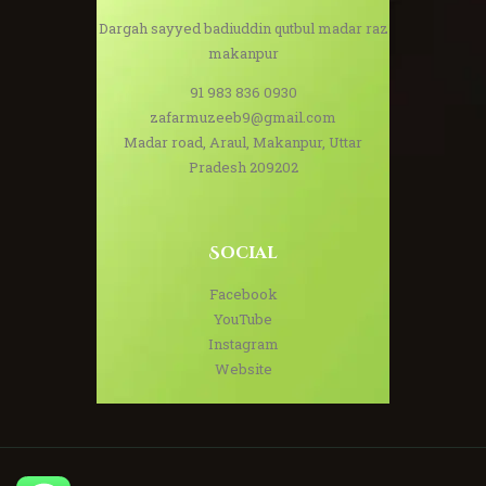
Dargah sayyed badiuddin qutbul madar raz
makanpur
91 983 836 0930
zafarmuzeeb9@gmail.com
Madar road, Araul, Makanpur, Uttar
Pradesh 209202
Social
Facebook
YouTube
Instagram
Website