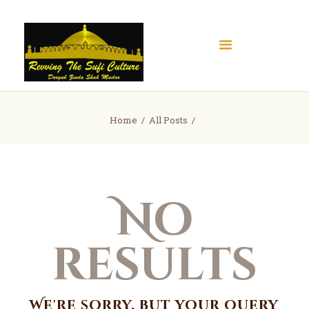
Home
Home
All Posts
About
Books
Articles
No
Gallery
Contact
Donate
results
We're sorry, but your query