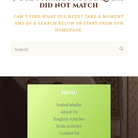
did not match
CAN'T FIND WHAT YOU NEED? TAKE A MOMENT
AND DO A SEARCH BELOW OR START FROM
OUR
HOMEPAGE
.
Menu
Qutbul Madar
About Us
English Articles
Urdu Articles
Contact Us