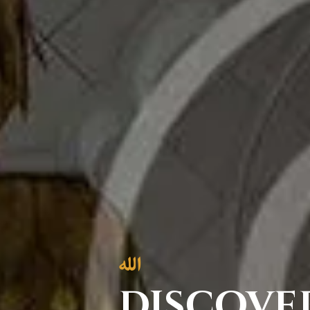
discove