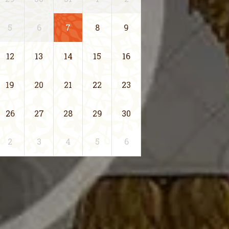
5
6
7
8
9
12
13
14
15
16
19
20
21
22
23
26
27
28
29
30
2
3
4
5
6