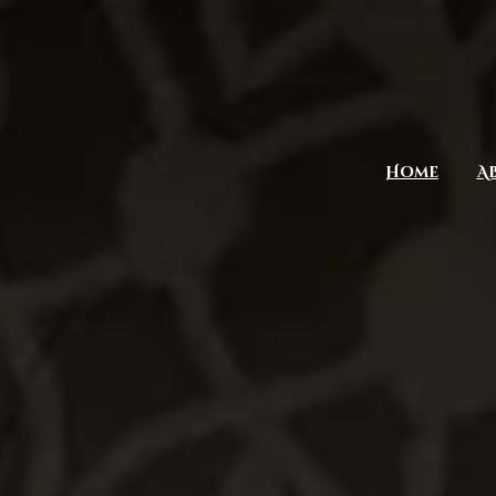
Home
A