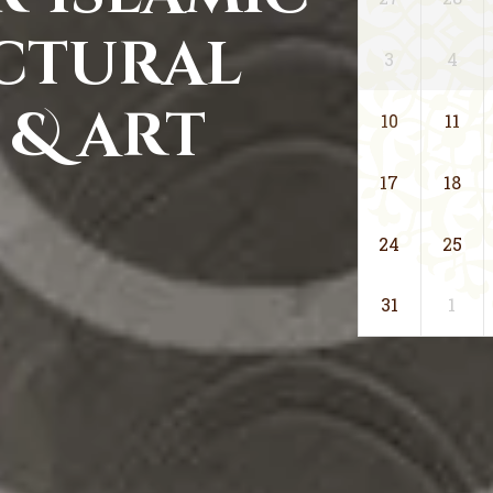
ctural
3
4
 & art
10
11
17
18
24
25
31
1