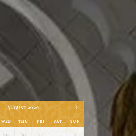
AUGUST 2026
WED
THU
FRI
SAT
SUN
29
30
31
1
2