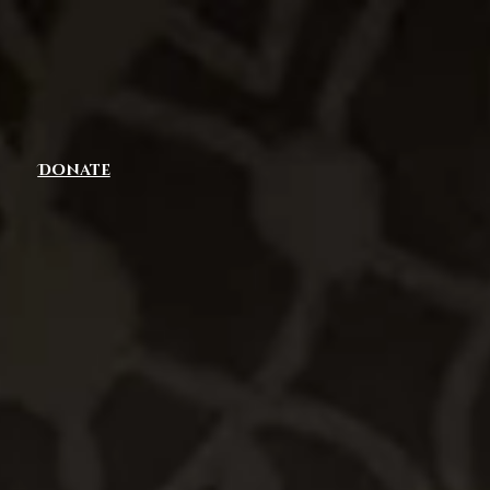
Donate