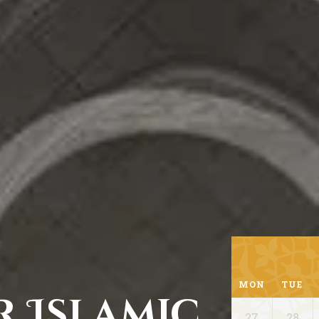
MON
TUE
r Islamic
27
28