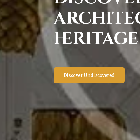
archite
heritage
Discover Undiscovered