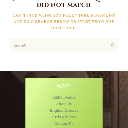
did not match
CAN'T FIND WHAT YOU NEED? TAKE A MOMENT
AND DO A SEARCH BELOW OR START FROM
OUR
HOMEPAGE
.
Menu
Qutbul Madar
About Us
English Articles
Urdu Articles
Contact Us