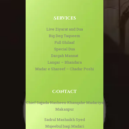
Services
Live Ziyarat and Dua
Big Deg Taqseem
Full Ghilaaf
Special Dua
Dargah Mannat
Langar – Bhandara
Madar e Shareef – Chadar Poshi
Contact
Chief Sajjada Nasheen Khanqahe Madariya
Makanpur
Sadrul Mashaikh Syed
Mujeebul baqi Madari