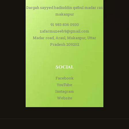
Dargah sayyed badiuddin qutbul madar raz
makanpur
91 983 836 0930
zafarmuzeeb9@gmail.com
Madar road, Araul, Makanpur, Uttar
Pradesh 209202
Social
Facebook
YouTube
Instagram
Website