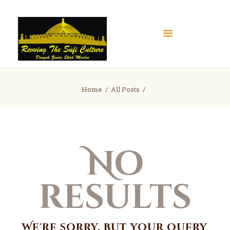
Home
Home
All Posts
About
Books
Articles
No
Gallery
Contact
Donate
results
We're sorry, but your query