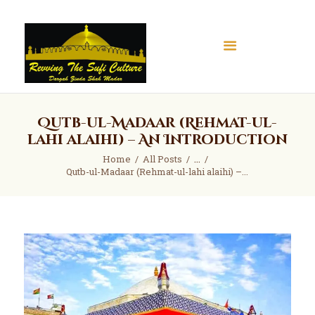
Qutb-ul-Madaar (Rehmat-ul-
Home
lahi alaihi) – An Introduction
About
Home
All Posts
...
Books
Qutb-ul-Madaar (Rehmat-ul-lahi alaihi) –...
Articles
Gallery
Contact
Donate