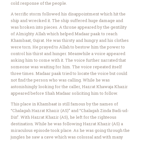
cold response of the people.
A terrific storm followed his disappointment which hit the
ship and wrecked it. The ship suffered huge damage and
was broken into pieces. A throne appeared by the gentility
of Almighty Allah which helped Madaar paak to reach
Khambaat, Gujrat. He was thirsty and hungry and his clothes
were torn. He prayed to Allah to bestow him the power to
control his thirst and hunger. Meanwhile a voice appeared
asking him to come with it. The voice further narrated that
someone was waiting for him. The voice repeated itself
three times. Madaar paak tried to locate the voice but could
not find the person who was calling. While he was
astonishingly looking for the caller, Hazrat Khawaja Khazir
appeared before Shah Madaar soliciting him to follow.
This place in Khambaat is still famous by the names of
“Chalagah Hazrat Khazir (AS)” and “Chalagah Zinda Badi-ud-
Din”. With Hazrat Khazir (AS), he left for the righteous
destination. While he was following Hazrat Khazir (AS) a
miraculous episode took place. As he was going through the
jungles he saw a cave which was colossal and with many