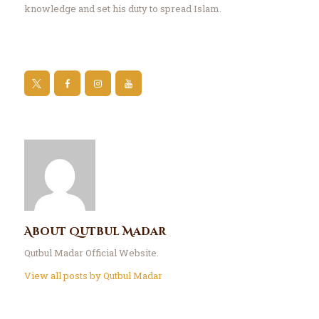
knowledge and set his duty to spread Islam.
About Qutbul Madar
Qutbul Madar Official Website.
View all posts by
Qutbul Madar