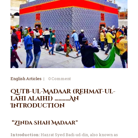
English Articles
0
Comment
Qutb-ul-Madaar (Rehmat-ul-
lahi alaihi) …………An
Introduction
“Zinda Shah Madaar”
Introduction:
Hazrat Syed Badi-ud-din, also known as