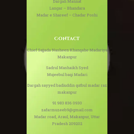
Dargah Mannat
Langar – Bhandara
Madar e Shareef – Chadar Poshi
Contact
Chief Sajjada Nasheen Khanqahe Madariya
Makanpur
Sadrul Mashaikh Syed
Mujeebul baqi Madari
Dargah sayyed badiuddin qutbul madar raz
makanpur
91 983 836 0930
zafarmuzeeb9@gmail.com
Madar road, Araul, Makanpur, Uttar
Pradesh 209202