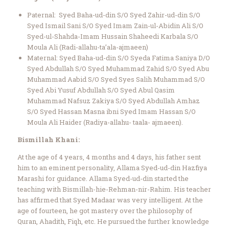
Paternal: Syed Baha-ud-din S/O Syed Zahir-ud-din S/O
Syed Ismail Sani S/O Syed Imam Zain-ul-Abidin Ali S/O
Syed-ul-Shahda-Imam Hussain Shaheedi Karbala S/O
Moula Ali (Radi-allahu-ta’ala-ajmaeen)
Maternal: Syed Baha-ud-din S/O Syeda Fatima Saniya D/O
Syed Abdullah S/O Syed Muhammad Zahid S/O Syed Abu
Muhammad Aabid S/O Syed Syes Salih Muhammad S/O
Syed Abi Yusuf Abdullah S/O Syed Abul Qasim
Muhammad Nafsuz Zakiya S/O Syed Abdullah Amhaz
S/O Syed Hassan Masna ibni Syed Imam Hassan S/O
Moula Ali Haider (Radiya-allahu- taala- ajmaeen).
Bismillah Khani:
At the age of 4 years, 4 months and 4 days, his father sent
him to an eminent personality, Allama Syed-ud-din Hazfiya
Marashi for guidance. Allama Syed-ud-din started the
teaching with Bismillah-hie-Rehman-nir-Rahim. His teacher
has affirmed that Syed Madaar was very intelligent. At the
age of fourteen, he got mastery over the philosophy of
Quran, Ahadith, Fiqh, etc. He pursued the further knowledge