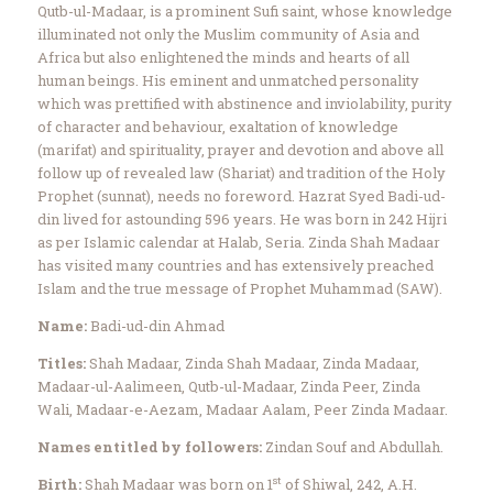
Qutb-ul-Madaar, is a prominent Sufi saint, whose knowledge
illuminated not only the Muslim community of Asia and
Africa but also enlightened the minds and hearts of all
human beings. His eminent and unmatched personality
which was prettified with abstinence and inviolability, purity
of character and behaviour, exaltation of knowledge
(marifat) and spirituality, prayer and devotion and above all
follow up of revealed law (Shariat) and tradition of the Holy
Prophet (sunnat), needs no foreword. Hazrat Syed Badi-ud-
din lived for astounding 596 years. He was born in 242 Hijri
as per Islamic calendar at Halab, Seria. Zinda Shah Madaar
has visited many countries and has extensively preached
Islam and the true message of Prophet Muhammad (SAW).
Name:
Badi-ud-din Ahmad
Titles:
Shah Madaar, Zinda Shah Madaar, Zinda Madaar,
Madaar-ul-Aalimeen, Qutb-ul-Madaar, Zinda Peer, Zinda
Wali, Madaar-e-Aezam, Madaar Aalam, Peer Zinda Madaar.
Names entitled by followers:
Zindan Souf and Abdullah.
st
Birth:
Shah Madaar was born on 1
of Shiwal, 242, A.H.