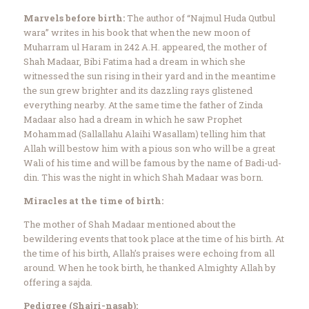
Marvels before birth:
The author of “Najmul Huda Qutbul
wara” writes in his book that when the new moon of
Muharram ul Haram in 242 A.H. appeared, the mother of
Shah Madaar, Bibi Fatima had a dream in which she
witnessed the sun rising in their yard and in the meantime
the sun grew brighter and its dazzling rays glistened
everything nearby. At the same time the father of Zinda
Madaar also had a dream in which he saw Prophet
Mohammad (Sallallahu Alaihi Wasallam) telling him that
Allah will bestow him with a pious son who will be a great
Wali of his time and will be famous by the name of Badi-ud-
din. This was the night in which Shah Madaar was born.
Miracles at the time of birth:
The mother of Shah Madaar mentioned about the
bewildering events that took place at the time of his birth. At
the time of his birth, Allah’s praises were echoing from all
around. When he took birth, he thanked Almighty Allah by
offering a sajda.
Pedigree (Shajri-nasab):