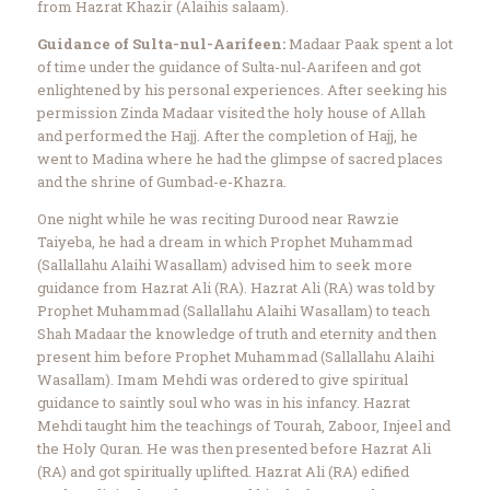
from Hazrat Khazir (Alaihis salaam).
Guidance of Sulta-nul-Aarifeen:
Madaar Paak spent a lot
of time under the guidance of Sulta-nul-Aarifeen and got
enlightened by his personal experiences. After seeking his
permission Zinda Madaar visited the holy house of Allah
and performed the Hajj. After the completion of Hajj, he
went to Madina where he had the glimpse of sacred places
and the shrine of Gumbad-e-Khazra.
One night while he was reciting Durood near Rawzie
Taiyeba, he had a dream in which Prophet Muhammad
(Sallallahu Alaihi Wasallam) advised him to seek more
guidance from Hazrat Ali (RA). Hazrat Ali (RA) was told by
Prophet Muhammad (Sallallahu Alaihi Wasallam) to teach
Shah Madaar the knowledge of truth and eternity and then
present him before Prophet Muhammad (Sallallahu Alaihi
Wasallam). Imam Mehdi was ordered to give spiritual
guidance to saintly soul who was in his infancy. Hazrat
Mehdi taught him the teachings of Tourah, Zaboor, Injeel and
the Holy Quran. He was then presented before Hazrat Ali
(RA) and got spiritually uplifted. Hazrat Ali (RA) edified