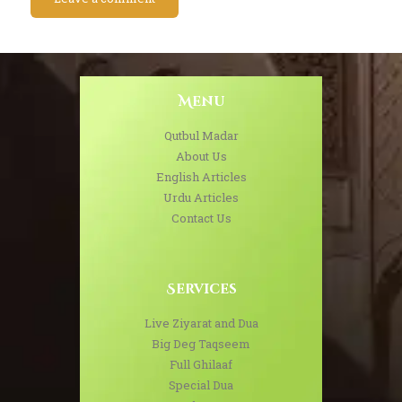
Menu
Qutbul Madar
About Us
English Articles
Urdu Articles
Contact Us
Services
Live Ziyarat and Dua
Big Deg Taqseem
Full Ghilaaf
Special Dua