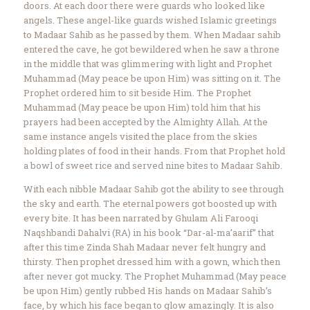
doors. At each door there were guards who looked like
angels. These angel-like guards wished Islamic greetings
to Madaar Sahib as he passed by them. When Madaar sahib
entered the cave, he got bewildered when he saw a throne
in the middle that was glimmering with light and Prophet
Muhammad (May peace be upon Him) was sitting on it. The
Prophet ordered him to sit beside Him. The Prophet
Muhammad (May peace be upon Him) told him that his
prayers had been accepted by the Almighty Allah. At the
same instance angels visited the place from the skies
holding plates of food in their hands. From that Prophet hold
a bowl of sweet rice and served nine bites to Madaar Sahib.
With each nibble Madaar Sahib got the ability to see through
the sky and earth. The eternal powers got boosted up with
every bite. It has been narrated by Ghulam Ali Farooqi
Naqshbandi Dahalvi (RA) in his book “Dar-al-ma’aarif” that
after this time Zinda Shah Madaar never felt hungry and
thirsty. Then prophet dressed him with a gown, which then
after never got mucky. The Prophet Muhammad (May peace
be upon Him) gently rubbed His hands on Madaar Sahib’s
face, by which his face began to glow amazingly. It is also