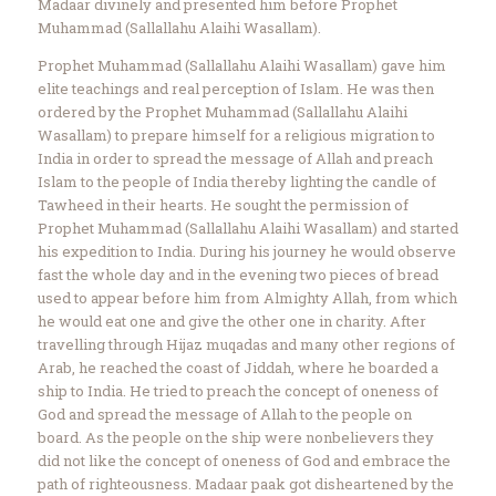
Madaar divinely and presented him before Prophet
Muhammad (Sallallahu Alaihi Wasallam).
Prophet Muhammad (Sallallahu Alaihi Wasallam) gave him
elite teachings and real perception of Islam. He was then
ordered by the Prophet Muhammad (Sallallahu Alaihi
Wasallam) to prepare himself for a religious migration to
India in order to spread the message of Allah and preach
Islam to the people of India thereby lighting the candle of
Tawheed in their hearts. He sought the permission of
Prophet Muhammad (Sallallahu Alaihi Wasallam) and started
his expedition to India. During his journey he would observe
fast the whole day and in the evening two pieces of bread
used to appear before him from Almighty Allah, from which
he would eat one and give the other one in charity. After
travelling through Hijaz muqadas and many other regions of
Arab, he reached the coast of Jiddah, where he boarded a
ship to India. He tried to preach the concept of oneness of
God and spread the message of Allah to the people on
board. As the people on the ship were nonbelievers they
did not like the concept of oneness of God and embrace the
path of righteousness. Madaar paak got disheartened by the