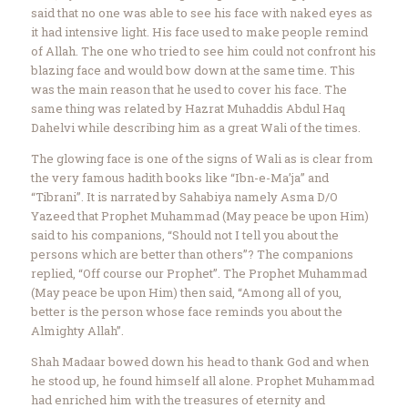
said that no one was able to see his face with naked eyes as
it had intensive light. His face used to make people remind
of Allah. The one who tried to see him could not confront his
blazing face and would bow down at the same time. This
was the main reason that he used to cover his face. The
same thing was related by Hazrat Muhaddis Abdul Haq
Dahelvi while describing him as a great Wali of the times.
The glowing face is one of the signs of Wali as is clear from
the very famous hadith books like “Ibn-e-Ma’ja” and
“Tibrani”. It is narrated by Sahabiya namely Asma D/O
Yazeed that Prophet Muhammad (May peace be upon Him)
said to his companions, “Should not I tell you about the
persons which are better than others”? The companions
replied, “Off course our Prophet”. The Prophet Muhammad
(May peace be upon Him) then said, “Among all of you,
better is the person whose face reminds you about the
Almighty Allah”.
Shah Madaar bowed down his head to thank God and when
he stood up, he found himself all alone. Prophet Muhammad
had enriched him with the treasures of eternity and