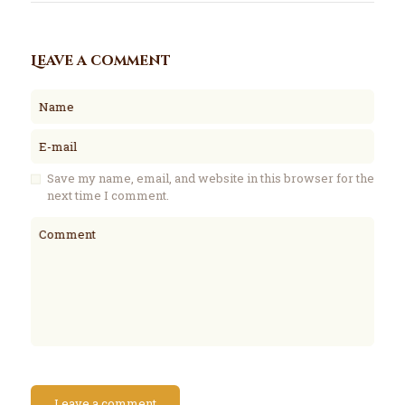
Leave a comment
Name
E-mail
Save my name, email, and website in this browser for the
next time I comment.
Comment