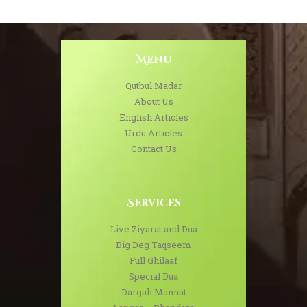
Menu
Qutbul Madar
About Us
English Articles
Urdu Articles
Contact Us
Services
Live Ziyarat and Dua
Big Deg Taqseem
Full Ghilaaf
Special Dua
Dargah Mannat