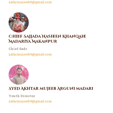
zafarmuzeeb9@gmail.com
Chief Sajjada Nasheen Khanqahe
Madariya Makanpur
Chief Sadr
zafarmuzeeb9@gmail.com
Syed Akhtar mujeeb Arguni madari
Youth Director
zafarmuzeeb9@gmail.com