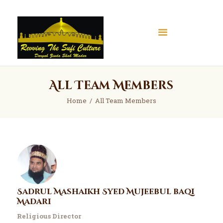
All Team Members
Home
Home
All Team Members
About
Books
Articles
Gallery
Contact
Donate
Sadrul Mashaikh Syed Mujeebul baqi
Madari
Religious Director