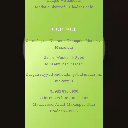
Langar – Bhandara
Madar e Shareef – Chadar Poshi
Contact
Chief Sajjada Nasheen Khanqahe Madariya
Makanpur
Sadrul Mashaikh Syed
Mujeebul baqi Madari
Dargah sayyed badiuddin qutbul madar raz
makanpur
91 983 836 0930
zafarmuzeeb9@gmail.com
Madar road, Araul, Makanpur, Uttar
Pradesh 209202