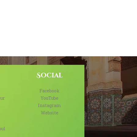
Social
Facebook
ur
YouTube
Instagram
Website
bul