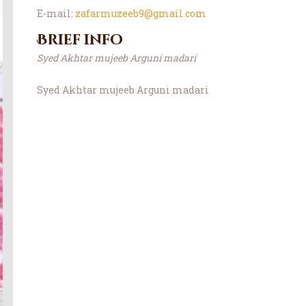
E-mail:
zafarmuzeeb9@gmail.com
Brief info
Syed Akhtar mujeeb Arguni madari
Syed Akhtar mujeeb Arguni madari