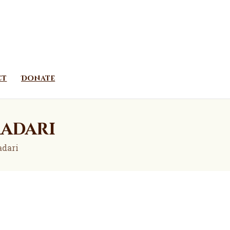
ct
Donate
madari
adari