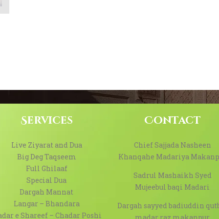
Services
Contact
Live Ziyarat and Dua
Chief Sajjada Nasheen
Big Deg Taqseem
Khanqahe Madariya Makanp
Full Ghilaaf
Sadrul Mashaikh Syed
Special Dua
Mujeebul baqi Madari
Dargah Mannat
Langar – Bhandara
Dargah sayyed badiuddin qut
dar e Shareef – Chadar Poshi
madar raz makanpur