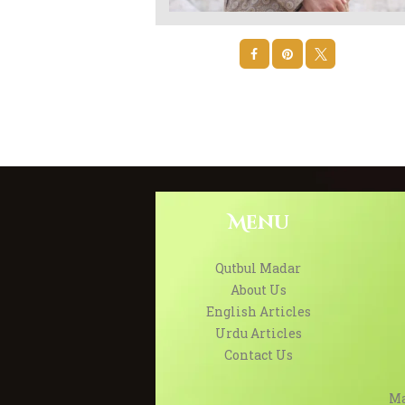
Menu
Qutbul Madar
About Us
English Articles
Urdu Articles
Contact Us
Ma