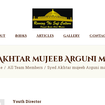
Home
About
Books
Articles
out
Books
Articles
Gallery
Conta
Gallery
Contact
Akhtar mujeeb Arguni 
Donate
e
All Team Members
Syed Akhtar mujeeb Arguni m
Youth Director